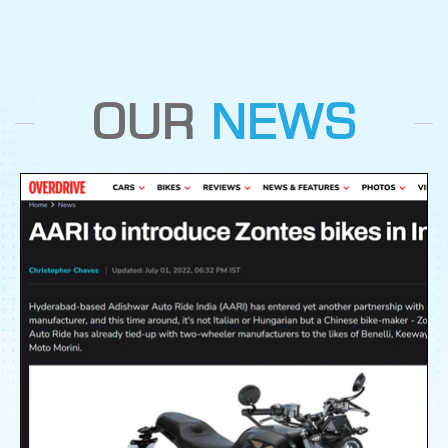
OUR
NEWS