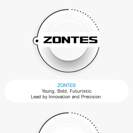
ZONTES
Young, Bold, Futuristic
Lead by Innovation and Precision.