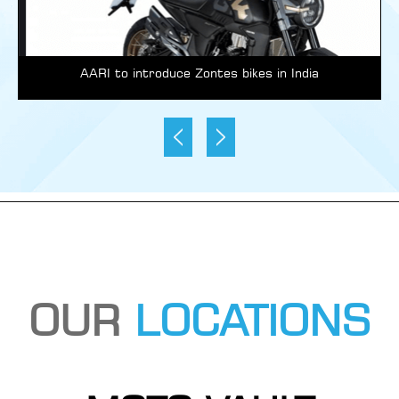
AARI to introduce Zontes bikes in India
OUR
LOCATIONS