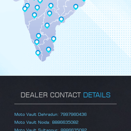
DEALER CONTACT
DETAILS
Moto Vault Dehradun: 7997960436
Moto Vault Noida: 8886635082
Moto Vault Sultanpur: 8886635082