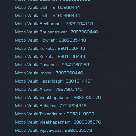
Moto Vault Delhi: 9160966444
Moto Vault Delhi: 9160966444
Moto Vault Berhampur: 7328904118
Moto Vault Bhubaneswar: 7997960440
Moto Vault Howrah: 8886635448
Moto Vault Kolkata: 8801000443
Moto Vault Kolkata: 8801000443
Moto Vault Guwahati: 8340068068
Moto Vault Imphal: 7997960446
Moto Vault Hazaribagh: 8801014401
Moto Vault Aizwal: 7997960445
Moto Vault Visakhapatnam: 8886635076
Moto Vault Belagavi: 7795224316
Moto Vault Trivandrum : 9052119900
Moto Vault Visakhapatnam: 8886635076
Moto Vault Vijayawada: 8886635079