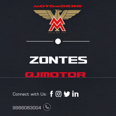
Connect with Us:
9966083004