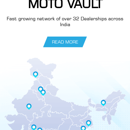
MOTO VAULT
Fast growing network of over 32 Dealerships across
India
READ MORE