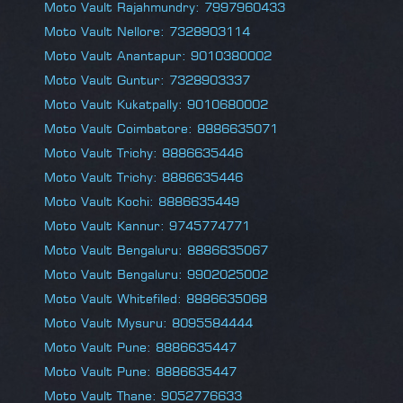
Moto Vault Rajahmundry: 7997960433
Moto Vault Nellore: 7328903114
Moto Vault Anantapur: 9010380002
Moto Vault Guntur: 7328903337
Moto Vault Kukatpally: 9010680002
Moto Vault Coimbatore: 8886635071
Moto Vault Trichy: 8886635446
Moto Vault Trichy: 8886635446
Moto Vault Kochi: 8886635449
Moto Vault Kannur: 9745774771
Moto Vault Bengaluru: 8886635067
Moto Vault Bengaluru: 9902025002
Moto Vault Whitefiled: 8886635068
Moto Vault Mysuru: 8095584444
Moto Vault Pune: 8886635447
Moto Vault Pune: 8886635447
Moto Vault Thane: 9052776633