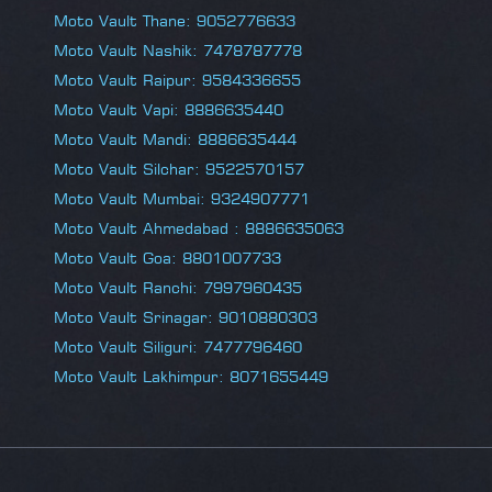
Moto Vault Thane: 9052776633
Moto Vault Nashik: 7478787778
Moto Vault Raipur: 9584336655
Moto Vault Vapi: 8886635440
Moto Vault Mandi: 8886635444
Moto Vault Silchar: 9522570157
Moto Vault Mumbai: 9324907771
Moto Vault Ahmedabad : 8886635063
Moto Vault Goa: 8801007733
Moto Vault Ranchi: 7997960435
Moto Vault Srinagar: 9010880303
Moto Vault Siliguri: 7477796460
Moto Vault Lakhimpur: 8071655449