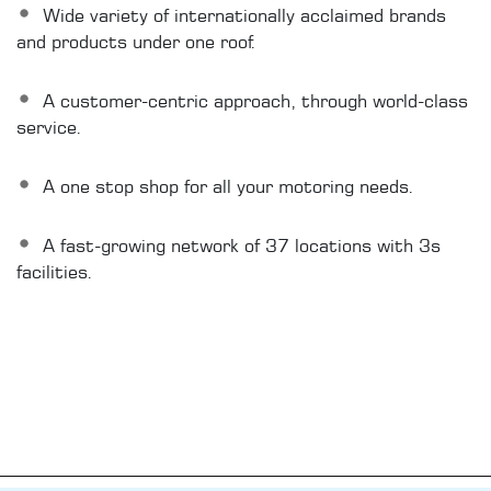
Wide variety of internationally acclaimed brands
and products under one roof.
A customer-centric approach, through world-class
service.
A one stop shop for all your motoring needs.
A fast-growing network of 37 locations with 3s
facilities.