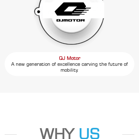
QJ Motor
A new generation of excellence carving the future of
mobility.
WHY
US