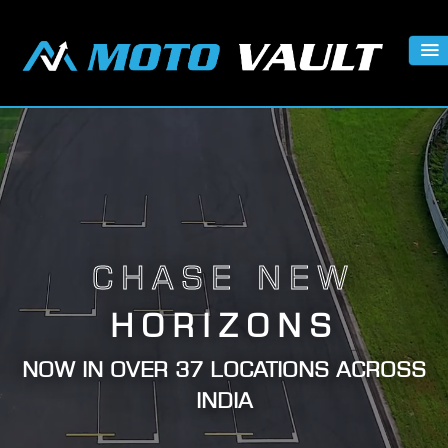
CHASE NEW
HORIZONS
NOW IN OVER 37 LOCATIONS ACROSS
INDIA