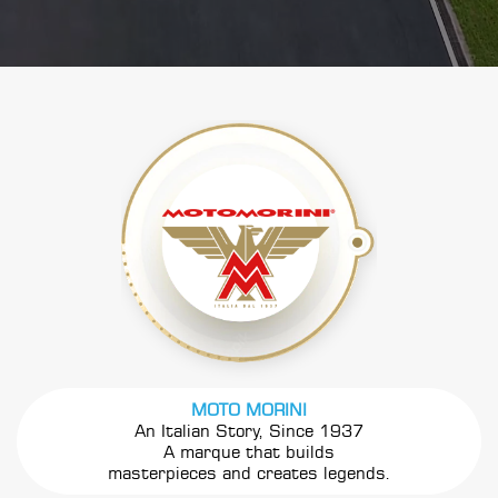
MOTO MORINI
An Italian Story, Since 1937
A marque that builds
masterpieces and creates legends.